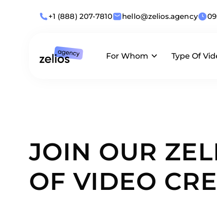
+1 (888) 207-7810
hello@zelios.agency
09
For Whom
Type Of Vid
Industries
Animation
What we offer
Use Cases
Live-Action
JOIN OUR ZEL
By Role
Corporate
OF VIDEO CRE
Business Size