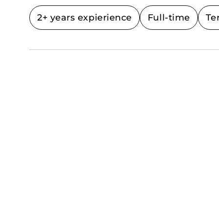
2+ years expierience
Full-time
Te