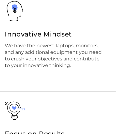
Innovative Mindset
We have the newest laptops, monitors,
and any additional equipment you need
to crush your objectives and contribute
to your innovative thinking.
Focus on Results