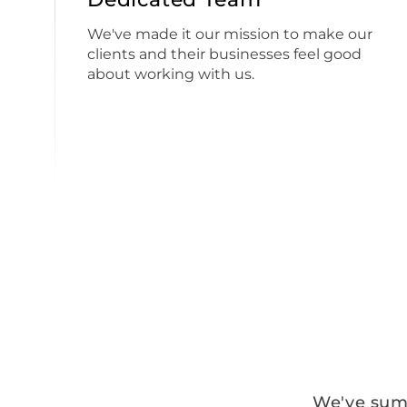
We've made it our mission to make our
clients and their businesses feel good
about working with us.
We've summ