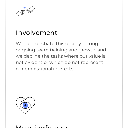
Involvement
We demonstrate this quality through
ongoing team training and growth, and
we decline the tasks where our value is
not evident or which do not represent
our professional interests.
Meaningfulness