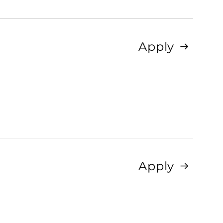
Apply
Apply