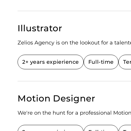
Illustrator
Zelios Agency is on the lookout for a talente
2+ years expierience
Full-time
Te
Motion Designer
We're on the hunt for a professional Motio