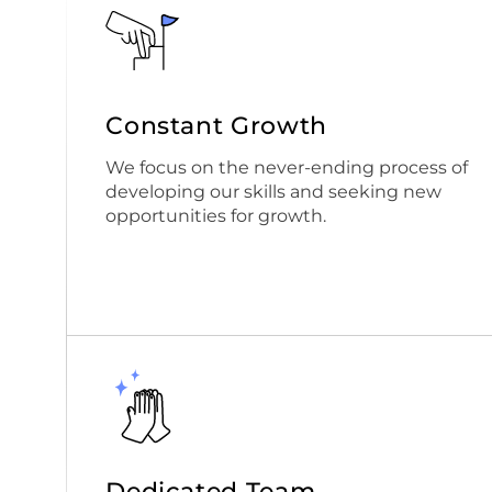
Constant Growth
We focus on the never-ending process of
developing our skills and seeking new
opportunities for growth.
Dedicated Team