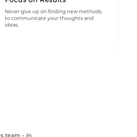
Never give up on finding new methods
to communicate your thoughts and
ideas.
s team - in