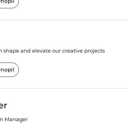
rnopil
n shape and elevate our creative projects
rnopil
er
ion Manager