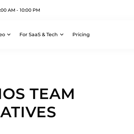
:00 AM - 10:00 PM
eo
For SaaS & Tech
Pricing
IOS TEAM
ATIVES