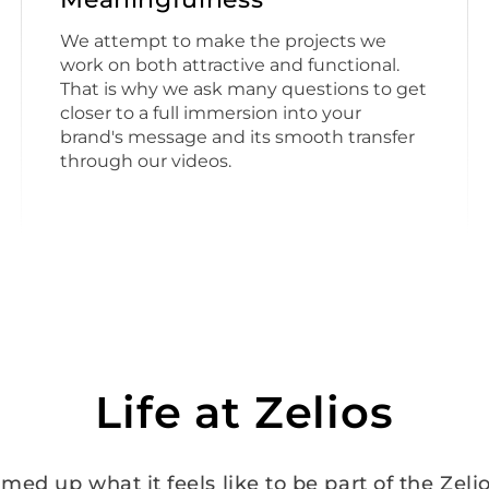
We attempt to make the projects we
work on both attractive and functional.
That is why we ask many questions to get
closer to a full immersion into your
brand's message and its smooth transfer
through our videos.
Life at Zelios
ed up what it feels like to be part of the Zelio