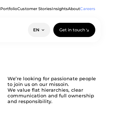
Portfolio
Customer Stories
Insights
About
Careers
Get in touch
EN
We’re looking for passionate people
to join us on our missoin.
We value flat hierarchies, clear
communication and full ownership
and responsibility.