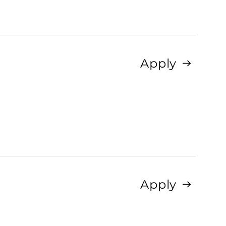
Apply
Apply