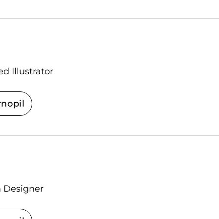
d Illustrator
rnopil
n Designer