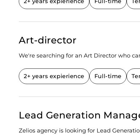
2+ years expierience
Full-time
Te
Art-director
We're searching for an Art Director who ca
2+ years expierience
Full-time
Te
Lead Generation Manag
Zelios agency is looking for Lead Generat