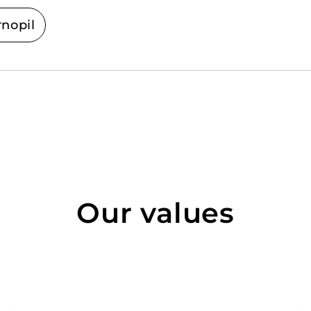
rnopil
Our values