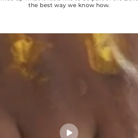
the best way we know how.