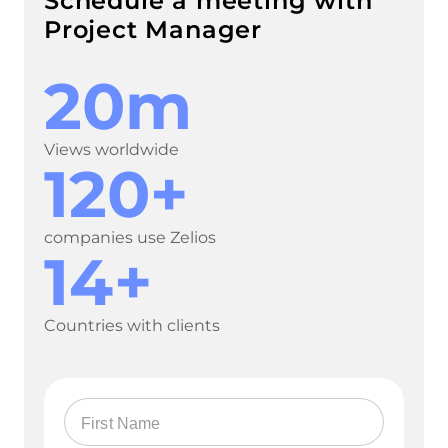
Schedule a meeting with
Project Manager
20m
Views worldwide
120+
companies use Zelios
14+
Countries with clients