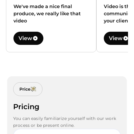
We've made a nice final
Video is the
produce, we really like that
communicat
video
your client
View
View
Price
Pricing
You can easily familiarize yourself with our work
process or be present online.