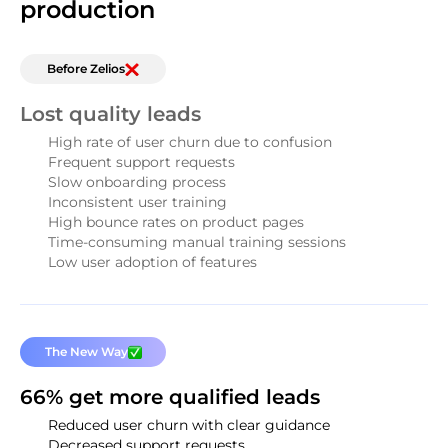
production
Before Zelios
Lost quality leads
High rate of user churn due to confusion
Frequent support requests
Slow onboarding process
Inconsistent user training
High bounce rates on product pages
Time-consuming manual training sessions
Low user adoption of features
The New Way
66% get more qualified leads
Reduced user churn with clear guidance
Decreased support requests