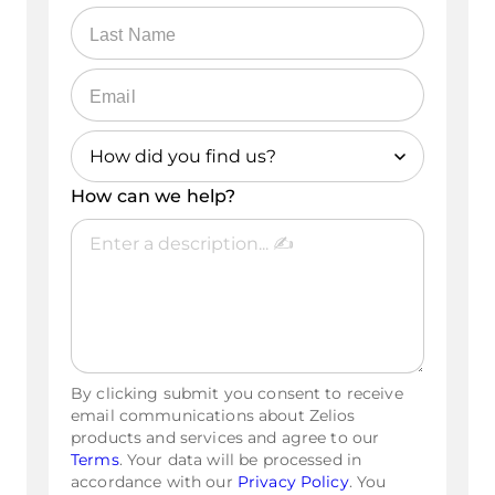
How did you find us?
How can we help?
Referral
YouTube
Google Search
Social Media
By clicking submit you consent to receive
Gemini/ChatGPT
email communications about Zelios
products and services and agree to our
Other
Terms
. Your data will be processed in
accordance with our
Privacy Policy
. You