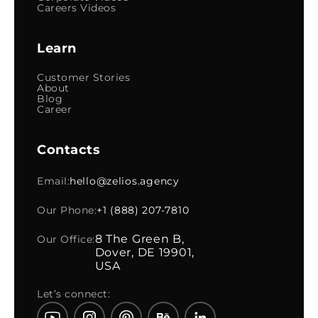
Careers Videos
Learn
Customer Stories
About
Blog
Career
Contacts
Email:
hello@zelios.agency
Our Phone:
+1 (888) 207-7810
8 The Green B,
Our Office:
Dover, DE 19901,
USA
Let’s connect: