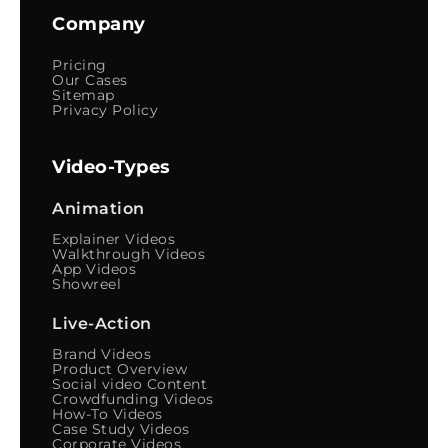
Company
Pricing
Our Cases
Sitemap
Privacy Policy
Video-Types
Animation
Explainer Videos
Walkthrough Videos
App Videos
Showreel
Live-Action
Brand Videos
Product Overview
Social video Content
Crowdfunding Videos
How-To Videos
Case Study Videos
Corporate Videos