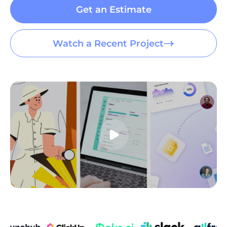
09:00 AM - 10:00 PM
Get an Estimate
EN
Watch a Recent Project