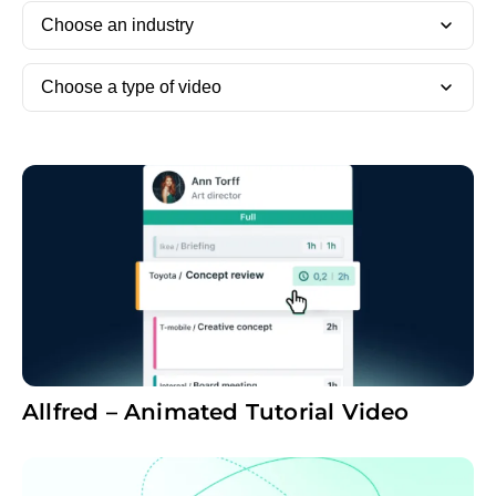
Choose an industry
Choose a type of video
Allfred – Animated Tutorial Video