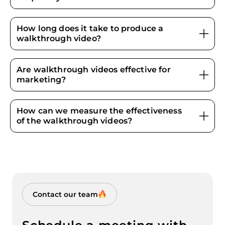
How long does it take to produce a
walkthrough video?
Are walkthrough videos effective for
marketing?
How can we measure the effectiveness
of the walkthrough videos?
Contact our team