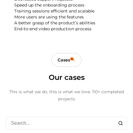
Speed up the onboarding process
Training sessions efficient and scalable
More users are using the features
A better grasp of the product’s abilities
End-to-end video production process
Cases
Our cases
This is what we do, this is what we love.
110+ completed
projects