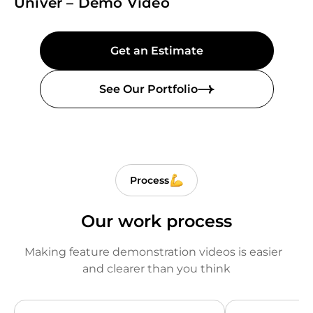
Univer – Demo Video
Get an Estimate
See Our Portfolio
Process
Our work process
Making feature demonstration videos is easier
and clearer than you think