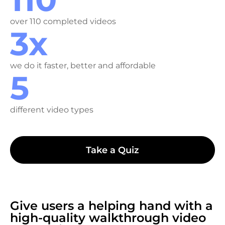
over 110 completed videos
3x
we do it faster, better and affordable
5
different video types
Take a Quiz
Give users a helping hand with a
high-quality walkthrough video