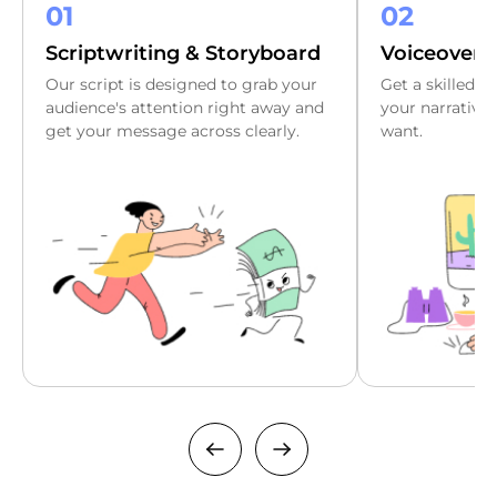
01
02
Scriptwriting & Storyboard
Voiceover
Our script is designed to grab your
Get a skilled v
audience's attention right away and
your narrative t
get your message across clearly.
want.