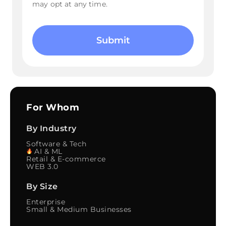
may opt at any time.
Please
leave
this
field
empty.
For Whom
By Industry
Software & Tech
AI & ML
Retail & E-commerce
WEB 3.0
By Size
Enterprise
Small & Medium Businesses