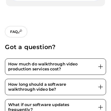
FAQ
Got a question?
How much do walkthrough video
production services cost?
How long should a software
walkthrough video be?
What if our software updates
frequently?