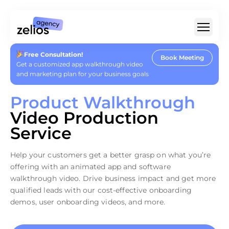
Free Consultation!
Book Meeting
For Whom
Get a customized app walkthrough video
and marketing plan for your business goals
Type Of Video
Product Walkthrough
For SaaS & Tech
Video Production
Pricing
Service
Portfolio
Help your customers get a better grasp on what you’re
Customer Stories
offering with an animated app and software
Insights
About
walkthrough video. Drive business impact and get more
Careers
qualified leads with our cost-effective onboarding
demos, user onboarding videos, and more.
+1 (888) 207-7810
hello@zelios.agency