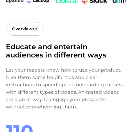
Overview
Educate and entertain
audiences in different ways
Let your readers know how to use your product.
Give them some helpful tips and clear
instructions to speed up the onboarding process
with different types of videos. Animated videos
are a great way to engage your prospects,
without overwhelming them.
110