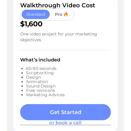
Walkthrough Video Cost
Standard
Pro
$1,600
One video project for your marketing
objectives.
What’s included
60-90 seconds
Scriptwriting
Design
Animation
Sound Design
Free revisions
Marketing Advices
Get Started
or book a call