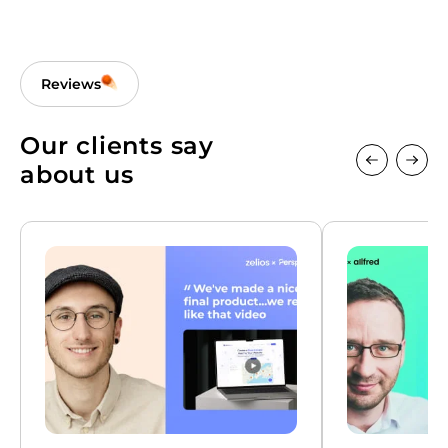
Reviews
Our clients say
about us