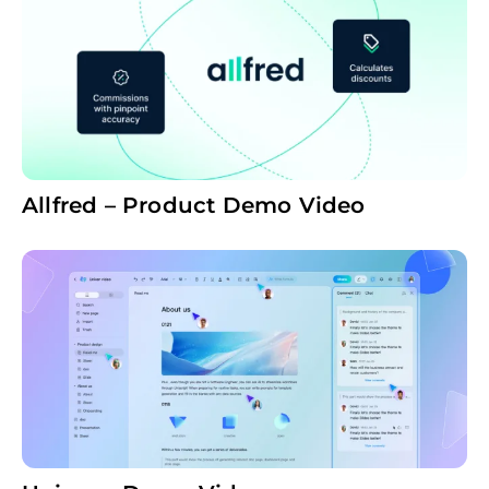
Allfred – Product Demo Video