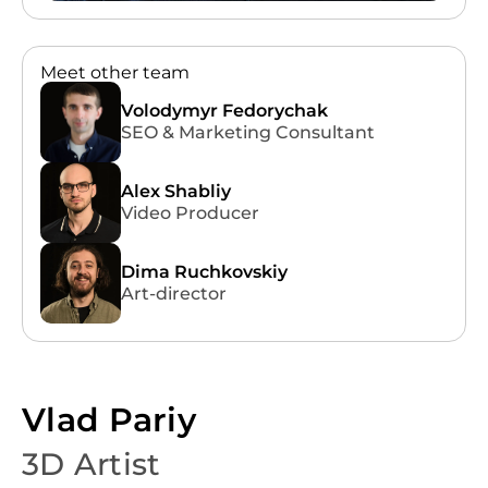
09:00 AM - 10:00 PM
Meet other team
EN
Volodymyr Fedorychak
SEO & Marketing Consultant
Alex Shabliy
Video Producer
Dima Ruchkovskiy
Art-director
Vlad Pariy
3D Artist