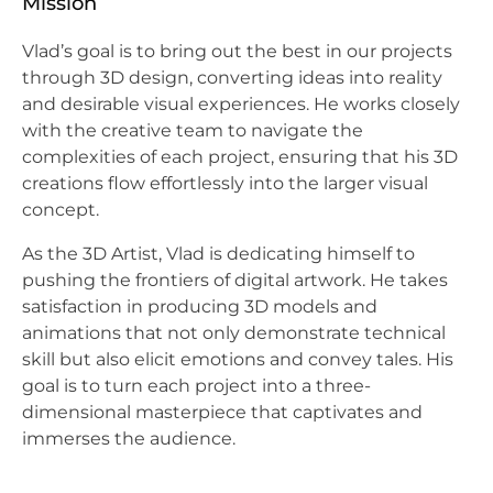
Mission
Vlad’s goal is to bring out the best in our projects
through 3D design, converting ideas into reality
and desirable visual experiences. He works closely
with the creative team to navigate the
complexities of each project, ensuring that his 3D
creations flow effortlessly into the larger visual
concept.
As the 3D Artist, Vlad is dedicating himself to
pushing the frontiers of digital artwork. He takes
satisfaction in producing 3D models and
animations that not only demonstrate technical
skill but also elicit emotions and convey tales. His
goal is to turn each project into a three-
dimensional masterpiece that captivates and
immerses the audience.