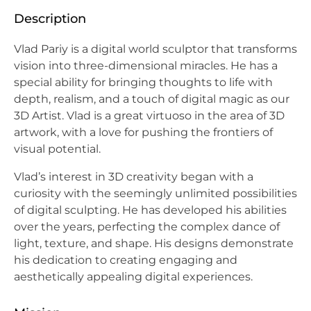
Description
Vlad Pariy is a digital world sculptor that transforms
vision into three-dimensional miracles. He has a
special ability for bringing thoughts to life with
depth, realism, and a touch of digital magic as our
3D Artist. Vlad is a great virtuoso in the area of 3D
artwork, with a love for pushing the frontiers of
visual potential.
Vlad’s interest in 3D creativity began with a
curiosity with the seemingly unlimited possibilities
of digital sculpting. He has developed his abilities
over the years, perfecting the complex dance of
light, texture, and shape. His designs demonstrate
his dedication to creating engaging and
aesthetically appealing digital experiences.