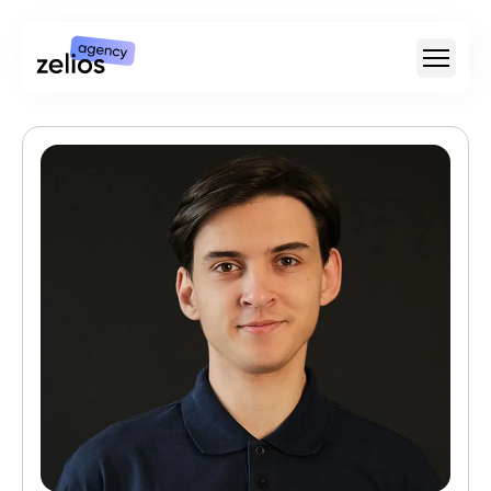
For Whom
Type Of Video
For SaaS & Tech
Pricing
Portfolio
Customer Stories
Insights
About
Careers
+1 (888) 207-7810
hello@zelios.agency