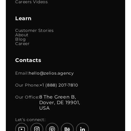
Careers Videos
Learn
Customer Stories
About
Blog
Career
Contacts
Email:
hello@zelios.agency
Our Phone:
+1 (888) 207-7810
8 The Green B,
Our Office:
Dover, DE 19901,
USA
Let’s connect: