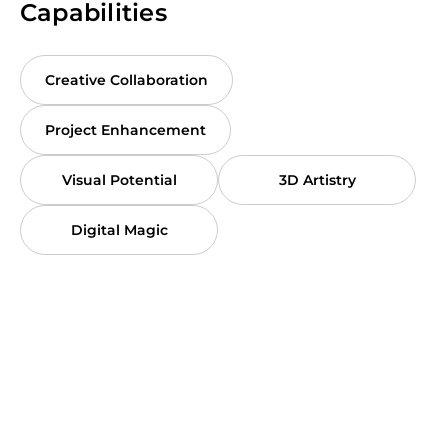
Capabilities
Creative Collaboration
Project Enhancement
Visual Potential
3D Artistry
Digital Magic
Contact with Vlad
Book a meeting with Vlad to discuss
all the details