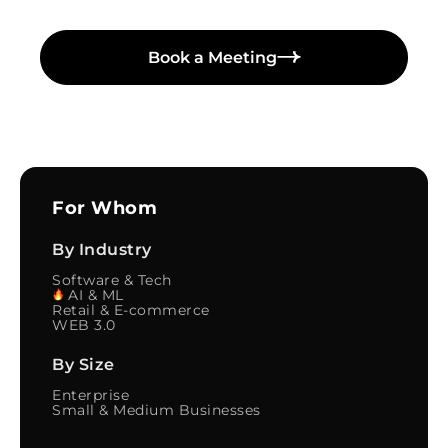
Book a Meeting
For Whom
By Industry
Software & Tech
AI & ML
Retail & E-commerce
WEB 3.0
By Size
Enterprise
Small & Medium Businesses