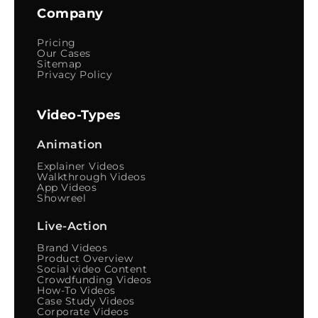
Company
Pricing
Our Cases
Sitemap
Privacy Policy
Video-Types
Animation
Explainer Videos
Walkthrough Videos
App Videos
Showreel
Live-Action
Brand Videos
Product Overview
Social video Content
Crowdfunding Videos
How-To Videos
Case Study Videos
Corporate Videos