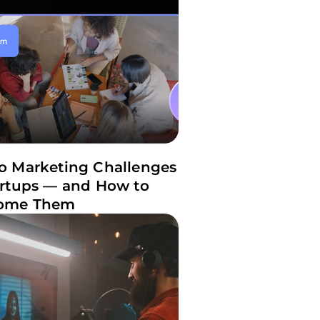
o Marketing Challenges
artups — and How to
ome Them