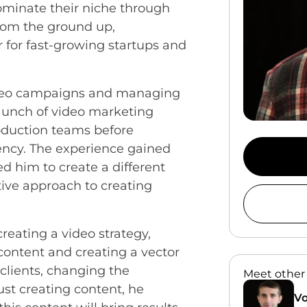
ominate their niche through
from the ground up,
r for fast-growing startups and
ideo campaigns and managing
launch of video marketing
roduction teams before
ency. The experience gained
d him to create a different
tive approach to creating
reating a video strategy,
 content and creating a vector
clients, changing the
Meet other
ust creating content, he
Vo