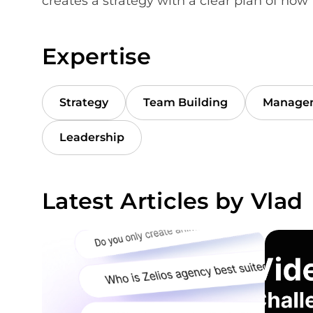
creates a strategy with a clear plan of how t
Expertise
Strategy
Team Building
Manage
Leadership
Latest Articles by Vlad