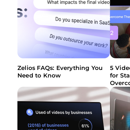
Zelios FAQs: Everything You
5 Vide
Need to Know
for St
Overc