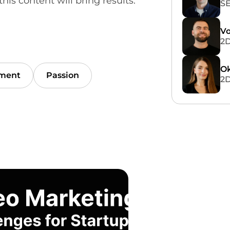
his content will bring results.
SE
Vo
2D
Ok
ment
Passion
2D