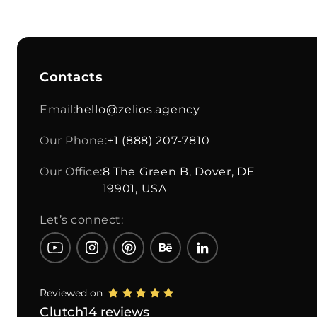
Contacts
Email:
hello@zelios.agency
Our Phone:
+1 (888) 207-7810
Our Office:
8 The Green B, Dover, DE
19901, USA
Let’s connect:
Reviewed on
Clutch
14 reviews