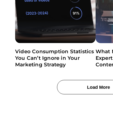
Video Consumption Statistics
What 
You Can’t Ignore in Your
Expert
Marketing Strategy
Conte
Load More