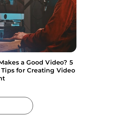
Makes a Good Video? 5
 Tips for Creating Video
nt