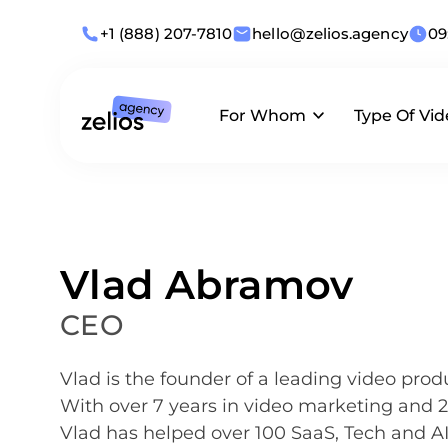
+1 (888) 207-7810
hello@zelios.agency
09
For Whom
Type Of Vid
Industries
Animation
What we offer
Use Cases
Live-Action
Vlad Abramov
By Role
Corporate
CEO
Business Size
Vlad is the founder of a leading video prod
With over 7 years in video marketing and
Vlad has helped over 100 SaaS, Tech and A