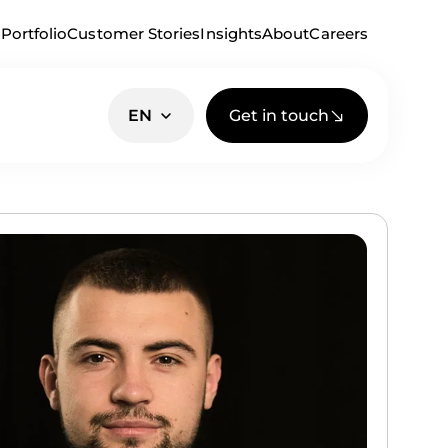
Portfolio
Customer Stories
Insights
About
Careers
Get in touch
EN