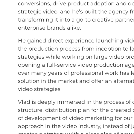
conversions, drive product adoption and d
strategic video, and he’s built the agency 
transforming it into a go-to creative partne
enterprise brands alike.
He gained direct experience launching v
the production process from inception to 
strategies while working on large video p
opening a full-service video production ag
over many years of professional work has le
solution in the market and offer an alterna
video strategies.
Vlad is deeply immersed in the process of c
structure, distribution plan for the created
of development of video marketing for our 
approach in the video industry, instead of j