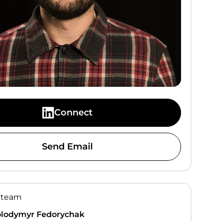
Connect
Send Email
 team
lodymyr Fedorychak