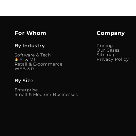
For Whom
Company
By Industry
Pricing
Our Cases
Sitemap
Software & Tech
Privacy Policy
AI & ML
Retail & E-commerce
WEB 3.0
By Size
Enterprise
Small & Medium Businesses