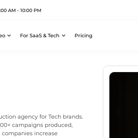
:00 AM - 10:00 PM
eo
For SaaS & Tech
Pricing
uction agency for Tech brands.
 200+ campaigns produced,
I companies increase