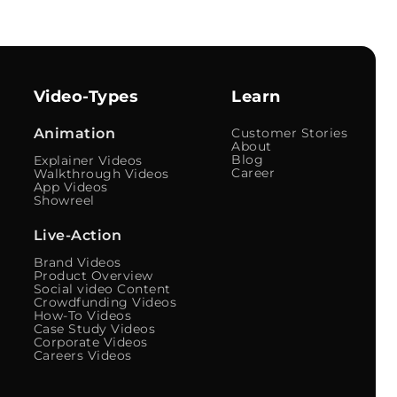
Video-Types
Learn
Animation
Customer Stories
About
Blog
Explainer Videos
Career
Walkthrough Videos
App Videos
Showreel
Live-Action
Brand Videos
Product Overview
Social video Content
Crowdfunding Videos
How-To Videos
Case Study Videos
Corporate Videos
Careers Videos