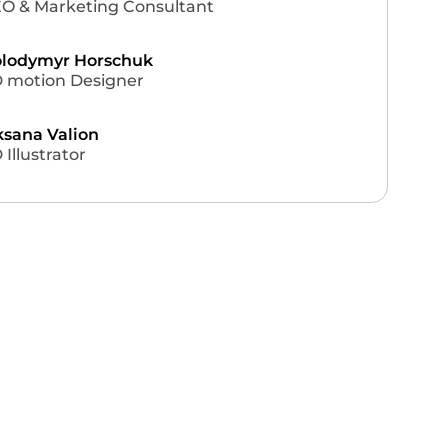
O & Marketing Consultant
lodymyr Horschuk
 motion Designer
sana Valion
 Illustrator