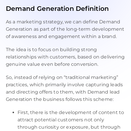
09:00 AM - 10:00 PM
Demand Generation Definition
As a marketing strategy, we can define Demand
Generation as part of the long-term development
of awareness and engagement within a brand.
The idea is to focus on building strong
relationships with customers, based on delivering
genuine value even before conversion.
So, instead of relying on “traditional marketing”
practices, which primarily involve capturing leads
and directing offers to them, with Demand lead
Generation the business follows this scheme:
First, there is the development of content to
attract potential customers not only
through curiosity or exposure, but through