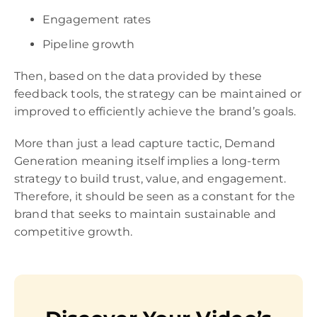
Engagement rates
Pipeline growth
Then, based on the data provided by these
feedback tools, the strategy can be maintained or
improved to efficiently achieve the brand’s goals.
More than just a lead capture tactic, Demand
Generation meaning itself implies a long-term
strategy to build trust, value, and engagement.
Therefore, it should be seen as a constant for the
brand that seeks to maintain sustainable and
competitive growth.