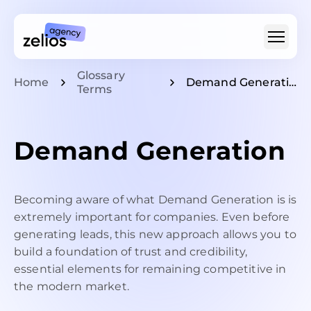
Glossary
Home
Demand Generation
For Whom
Terms
Type Of Video
For SaaS & Tech
Demand Generation
Pricing
Becoming aware of what Demand Generation is is
Portfolio
extremely important for companies. Even before
Customer Stories
Insights
generating leads, this new approach allows you to
About
build a foundation of trust and credibility,
Careers
essential elements for remaining competitive in
the modern market.
+1 (888) 207-7810
hello@zelios.agency