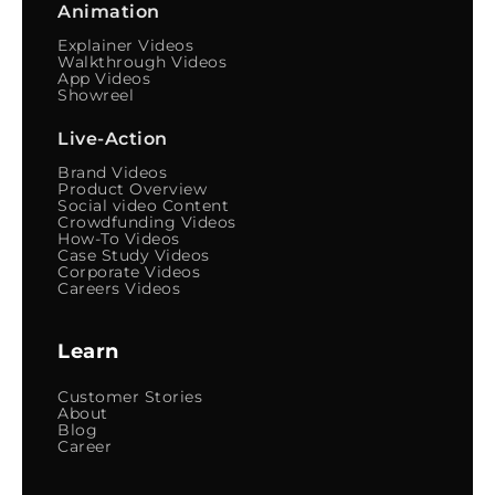
Animation
Explainer Videos
Walkthrough Videos
App Videos
Showreel
Live-Action
Brand Videos
Product Overview
Social video Content
Crowdfunding Videos
How-To Videos
Case Study Videos
Corporate Videos
Careers Videos
Learn
Customer Stories
About
Blog
Career