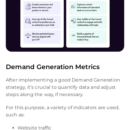
Demand Generation Metrics
After implementing a good Demand Generation
strategy, it’s crucial to quantify data and adjust
steps along the way, if necessary.
For this purpose, a variety of indicators are used,
such as:
Website traffic