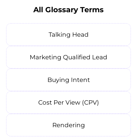
All Glossary Terms
Talking Head
Marketing Qualified Lead
Buying Intent
Cost Per View (CPV)
Rendering