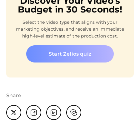
Discover Your Video’s
Budget in 30 Seconds!
Select the video type that aligns with your
marketing objectives, and receive an immediate
high-level estimate of the production cost.
Start Zelios quiz
Share