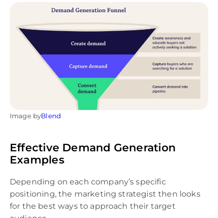
Image by
Blend
Effective Demand Generation
Examples
Depending on each company’s specific
positioning, the marketing strategist then looks
for the best ways to approach their target