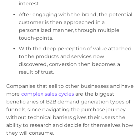
interest.
After engaging with the brand, the potential
customer is then approached in a
personalized manner, through multiple
touch-points.
With the deep perception of value attached
to the products and services now
discovered, conversion then becomes a
result of trust.
Companies that sell to other businesses and have
more
complex sales cycles
are the biggest
beneficiaries of B2B demand generation types of
funnels, since navigating the purchase journey
without technical barriers gives their users the
ability to research and decide for themselves how
they will consume.