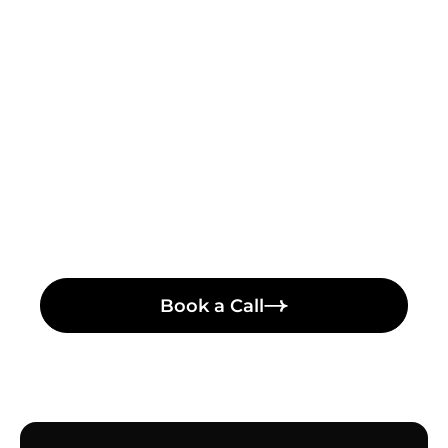
Turn Complex Ideas Into
Clear, Engaging Stories
Let's talk! Schedule a meeting with our video
producer
Book a Call