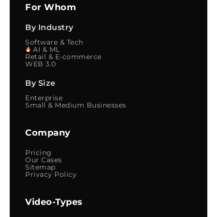
For Whom
By Industry
Software & Tech
AI & ML
Retail & E-commerce
WEB 3.0
By Size
Enterprise
Small & Medium Businesses
Company
Pricing
Our Cases
Sitemap
Privacy Policy
Video-Types