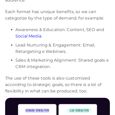
audience.
Each format has unique benefits, so we can
categorize by the type of demand, for example:
Awareness & Education: Content, SEO and
Social Media
.
Lead Nurturing & Engagement: Email,
Retargeting e Webinars.
Sales & Marketing Alignment: Shared goals e
CRM integration.
The use of these tools is also customized
according to strategic goals, so there is a lot of
flexibility in what can be produced, too.