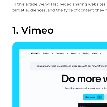
In this article we will list 1video sharing website
target audiences, and the type of content they h
1. Vimeo