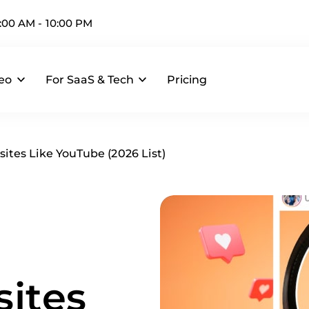
:00 AM - 10:00 PM
deo
For SaaS & Tech
Pricing
ites Like YouTube (2026 List)
ites