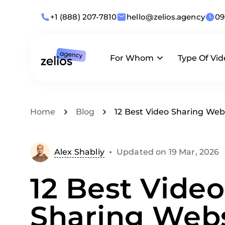
+1 (888) 207-7810
hello@zelios.agency
09
For Whom
Type Of Vi
Industries
Animation
What we offer
Home
Blog
12 Best Video Sharing Webs
Use Cases
Live-Action
Alex Shabliy
Updated on 19 Mar, 2026
By Role
Corporate
12 Best Video
Business Size
Sharing Webs