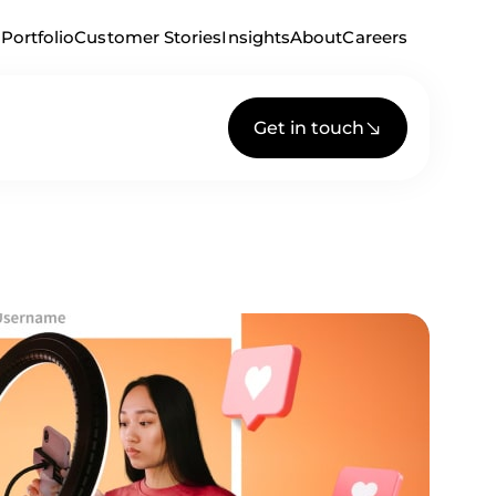
Portfolio
Customer Stories
Insights
About
Careers
Get in touch