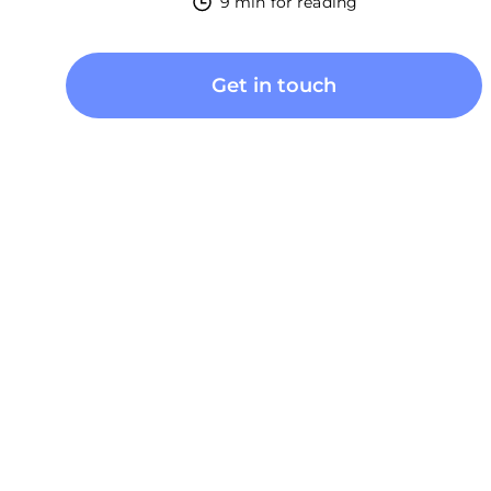
9 min for reading
Get in touch