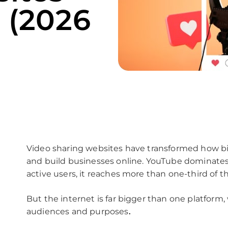
 (2026
Video sharing websites have transformed how bil
and build businesses online. YouTube dominates 
active users, it reaches more than one-third of t
But the internet is far bigger than one platform, 
audiences and purposes
.