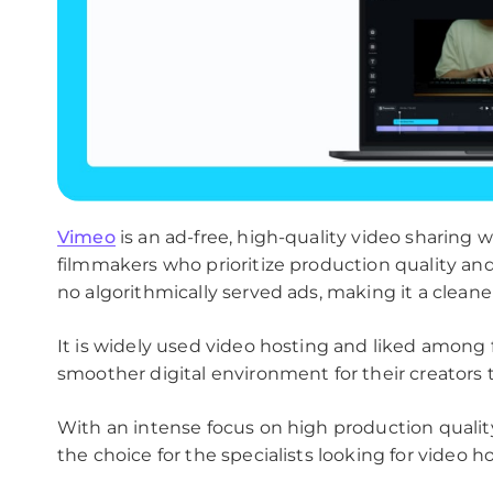
Vimeo
is an ad-free, high-quality video sharing w
filmmakers who prioritize production quality an
no algorithmically served ads, making it a clean
It is widely used video hosting and liked among 
smoother digital environment for their creators t
With an intense focus on high production quali
the choice for the specialists looking for video h