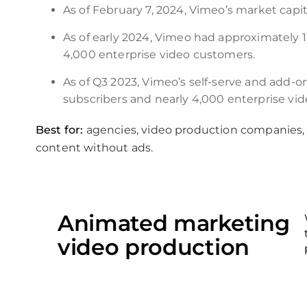
As of February 7, 2024, Vimeo’s market capita
As of early 2024, Vimeo had approximately 1.
4,000 enterprise video customers.
As of Q3 2023, Vimeo’s self-serve and add-on
subscribers and nearly 4,000 enterprise vi
Best for:
agencies, video production companies,
content without ads.
Animated marketing
video production