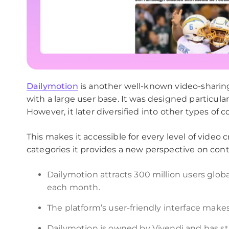
Dailymotion
is another well-known video-sharin
with a large user base. It was designed particular
However, it later diversified into other types of c
This makes it accessible for every level of video
categories it provides a new perspective on cont
Dailymotion attracts 300 million users global
each month.
The platform’s user-friendly interface makes i
Dailymotion is owned by Vivendi and has st