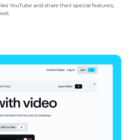
s like YouTube and share their special features,
ost.