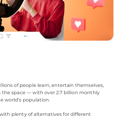
lions of people learn, entertain themselves,
the space — with over 2.7 billion monthly
he world’s population.
with plenty of alternatives for different