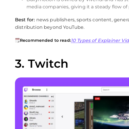
media companies, giving it a steady flow o
Best for:
news publishers, sports content, gener
distribution beyond YouTube.
10 Types of Explainer V
Recommended to read:
3. Twitch