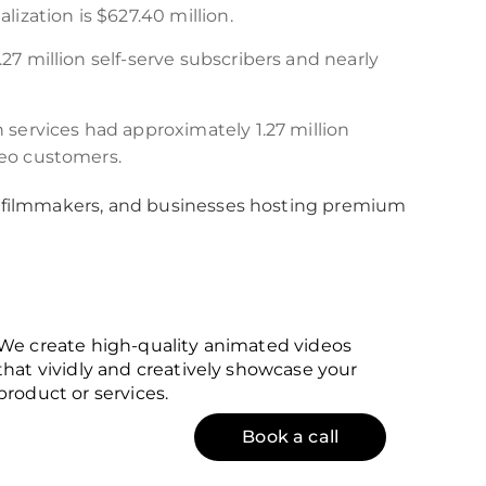
lization is $627.40 million.
27 million self-serve subscribers and nearly
 services had approximately 1.27 million
deo customers.
 filmmakers, and businesses hosting premium
We create high-quality animated videos
that vividly and creatively showcase your
product or services.
Book a call