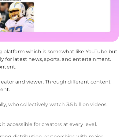
g platform which is somewhat like YouTube but
ly for latest news, sports, and entertainment.
ontent.
 creator and viewer. Through different content
ent.
ly, who collectively watch 3.5 billion videos
t accessible for creators at every level.
rong distribution partnerships with major