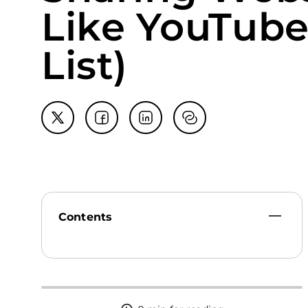
Like YouTube
List)
Contents