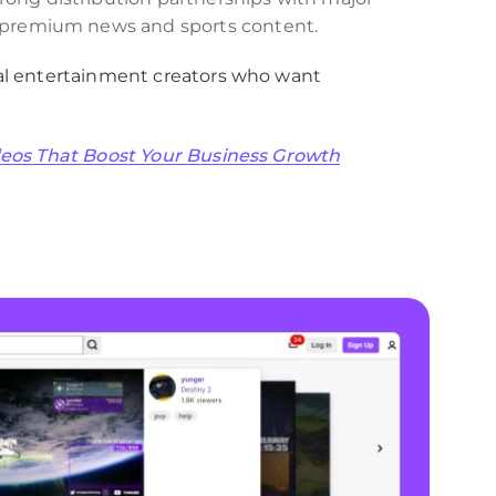
f premium news and sports content.
al entertainment creators who want
ideos That Boost Your Business Growth