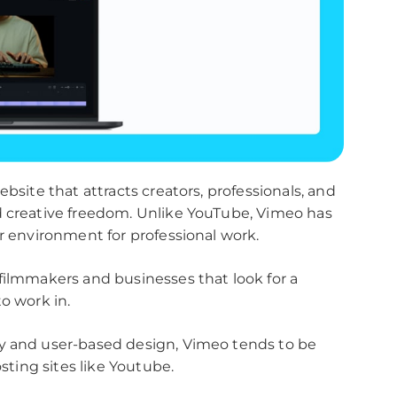
ebsite that attracts creators, professionals, and
d creative freedom. Unlike YouTube, Vimeo has
er environment for professional work.
filmmakers and businesses that look for a
o work in.
ty and user-based design, Vimeo tends to be
osting sites like Youtube.