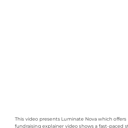
Please
leave
this
field
empty.
This video presents Luminate Nova which offers 
fundraising explainer video shows a fast-paced str