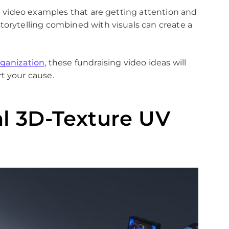
ng video examples that are getting attention and
torytelling combined with visuals can create a
rganization
, these fundraising video ideas will
t your cause.
al 3D-Texture UV