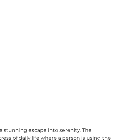
a stunning escape into serenity. The
ess of daily life where a person is using the