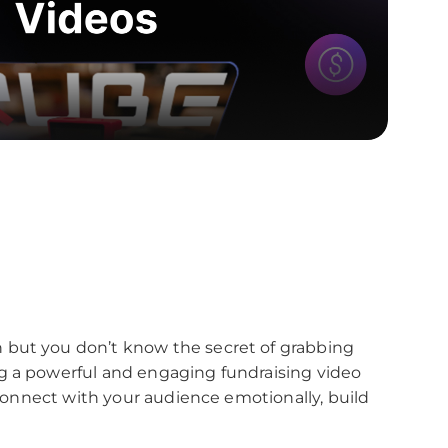
 but you don’t know the secret of grabbing
g a powerful and engaging fundraising video
o connect with your audience emotionally, build