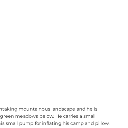
athtaking mountainous landscape and he is
green meadows below. He carries a small
s small pump for inflating his camp and pillow.