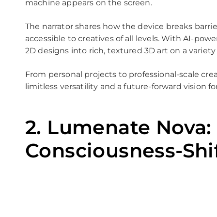
machine appears on the screen.
The narrator shares how the device breaks barrie
accessible to creatives of all levels. With AI-powe
2D designs into rich, textured 3D art on a variety
From personal projects to professional-scale crea
limitless versatility and a future-forward vision f
2. Lumenate Nova:
Consciousness-Shi