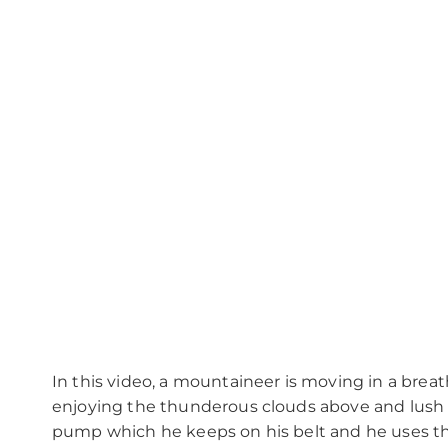
In this video, a mountaineer is moving in a bre
enjoying the thunderous clouds above and lush 
pump which he keeps on his belt and he uses thi