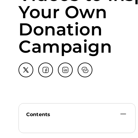
Your Own
Donation
Campaign
Contents