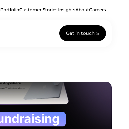
Portfolio
Customer Stories
Insights
About
Careers
Get in touch