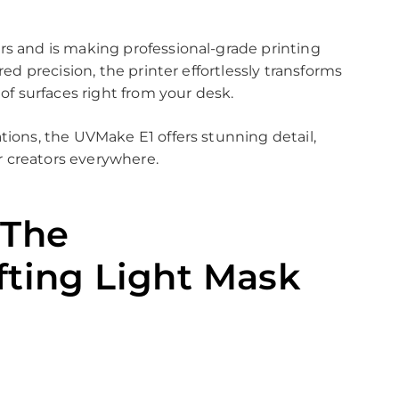
rs and is making professional-grade printing
red precision, the printer effortlessly transforms
 of surfaces right from your desk.
tions, the UVMake E1 offers stunning detail,
or creators everywhere.
 The
fting Light Mask