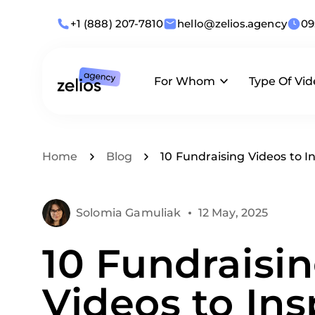
+1 (888) 207-7810
hello@zelios.agency
09
For Whom
Type Of Vi
Industries
Animation
What we offer
Home
Blog
10 Fundraising Videos to
Use Cases
Live-Action
Solomia Gamuliak
12 May, 2025
By Role
Corporate
10 Fundraisi
Business Size
Videos to Ins