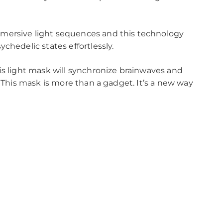
mersive light sequences and this technology
chedelic states effortlessly.
is light mask will synchronize brainwaves and
. This mask is more than a gadget. It’s a new way