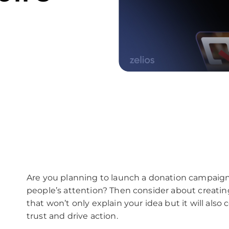
Are you planning to launch a donation campaign
people’s attention? Then consider about creatin
that won’t only explain your idea but it will als
trust and drive action.