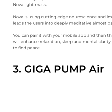
Nova light mask.
Nova is using cutting edge neuroscience and im
leads the users into deeply meditative almost psy
You can pair it with your mobile app and then th
will enhance relaxation, sleep and mental clarity
to find peace.
3. GIGA PUMP Air