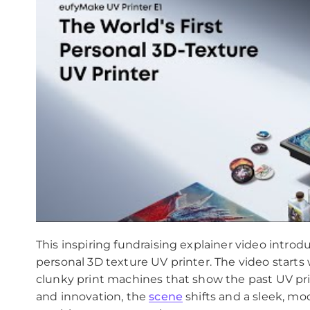
This inspiring fundraising explainer video introd
personal 3D texture UV printer. The video starts 
clunky print machines that show the past UV pri
and innovation, the
scene
shifts and a sleek, mo