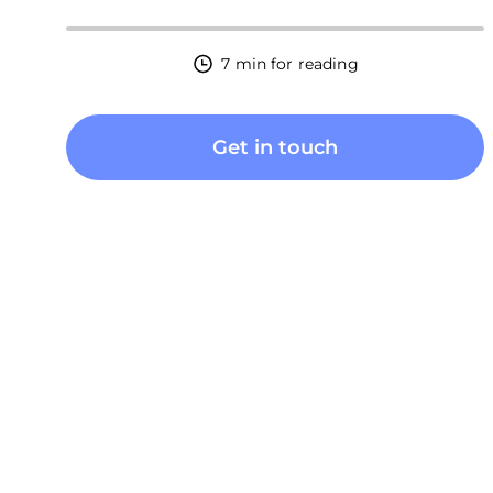
7 min for reading
Get in touch