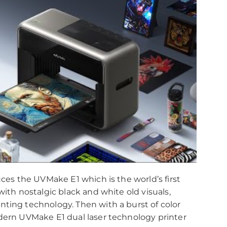
uces the UVMake E1 which is the world’s first
with nostalgic black and white old visuals,
nting technology. Then with a burst of color
dern UVMake E1 dual laser technology printer