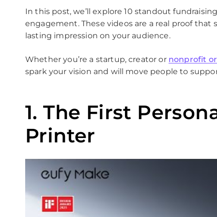
In this post, we’ll explore 10 standout fundraisi
engagement. These videos are a real proof that s
lasting impression on your audience.
Whether you’re a startup, creator or
nonprofit o
spark your vision and will move people to suppor
1. The First Person
Printer