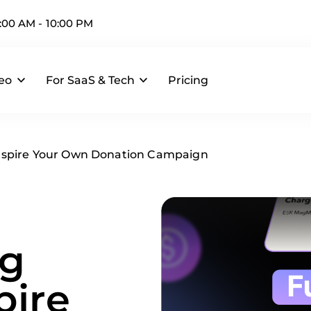
:00 AM - 10:00 PM
deo
For SaaS & Tech
Pricing
 Inspire Your Own Donation Campaign
ng
pire