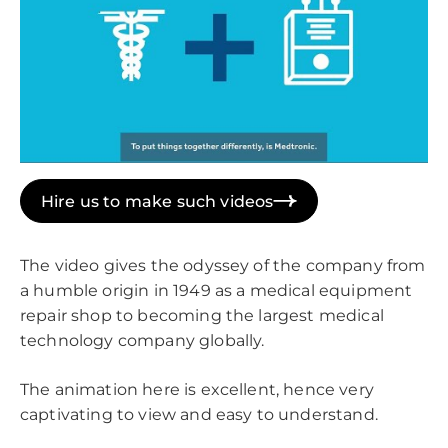
Hire us to make such videos
The video gives the odyssey of the company from
a humble origin in 1949 as a medical equipment
repair shop to becoming the largest medical
technology company globally.
The animation here is excellent, hence very
captivating to view and easy to understand.