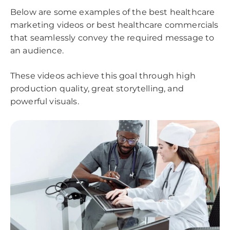
Below are some examples of the best healthcare
marketing videos or best healthcare commercials
that seamlessly convey the required message to
an audience.
These videos achieve this goal through high
production quality, great storytelling, and
powerful visuals.