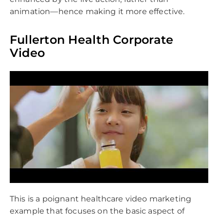
animation—hence making it more effective.
Fullerton Health Corporate
Video
This is a poignant healthcare video marketing
example that focuses on the basic aspect of