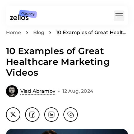
Home
Blog
10 Examples of Great Healthcare Marketing Videos
For Whom
10 Examples of Great
Type Of Video
Healthcare Marketing
For SaaS & Tech
Videos
Pricing
Portfolio
Vlad Abramov
12 Aug, 2024
Customer Stories
Insights
About
Careers
+1 (888) 207-7810
hello@zelios.agency