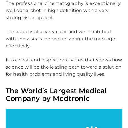
The professional cinematography is exceptionally
well done, shot in high definition with a very
strong visual appeal.
The audio is also very clear and well-matched
with the visuals, hence delivering the message
effectively.
It is a clear and inspirational video that shows how
science will be the leading path toward a solution
for health problems and living quality lives.
The World’s Largest Medical
Company by Medtronic