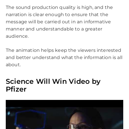
The sound production quality is high, and the
narration is clear enough to ensure that the
message will be carried out in an informative
manner and understandable to a greater
audience.
The animation helps keep the viewers interested
and better understand what the information is all
about.
Science Will Win Video by
Pfizer