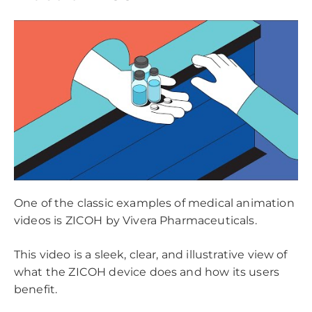
One of the classic examples of medical animation
videos is ZICOH by Vivera Pharmaceuticals.
This video is a sleek, clear, and illustrative view of
what the ZICOH device does and how its users
benefit.