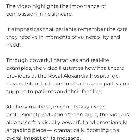
The video highlights the importance of
compassion in healthcare.
It emphasizes that patients remember the care
they receive in moments of vulnerability and
need.
Through powerful narratives and real-life
examples, the video illustrates how healthcare
providers at the Royal Alexandra Hospital go
beyond standard care to offer true empathy and
support to patients and their families.
At the same time, making heavy use of
professional production techniques, the video is
able to craft a visually powerful and emotionally
engaging piece — dramatically boosting the
overall impact of its message.