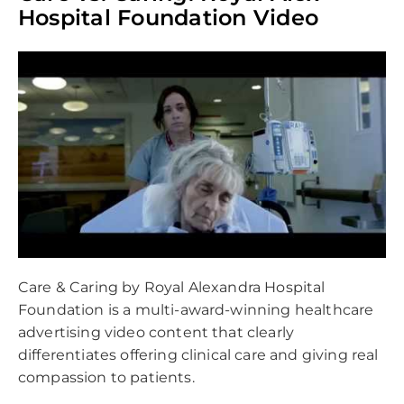
empty.
Hospital Foundation Video
Care & Caring by Royal Alexandra Hospital
Foundation is a multi-award-winning healthcare
advertising video content that clearly
differentiates offering clinical care and giving real
compassion to patients.