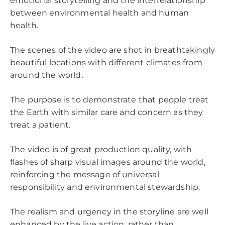
emotional storytelling and the interrelationship
between environmental health and human
health.
The scenes of the video are shot in breathtakingly
beautiful locations with different climates from
around the world.
The purpose is to demonstrate that people treat
the Earth with similar care and concern as they
treat a patient.
The video is of great production quality, with
flashes of sharp visual images around the world,
reinforcing the message of universal
responsibility and environmental stewardship.
The realism and urgency in the storyline are well
enhanced by the live action, rather than