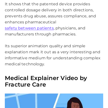
It shows that the patented device provides
controlled dosage delivery in both directions,
prevents drug abuse, assures compliance, and
enhances pharmaceutical
safety between patients
, physicians, and
manufacturers through pharmacies.
Its superior animation quality and simple
explanation mark it out as a very interesting and
informative medium for understanding complex
medical technology.
Medical Explainer Video by
Fracture Care