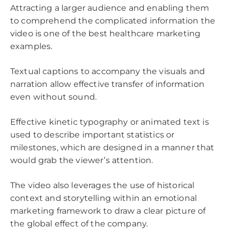
Attracting a larger audience and enabling them
to comprehend the complicated information the
video is one of the best healthcare marketing
examples.
Textual captions to accompany the visuals and
narration allow effective transfer of information
even without sound.
Effective kinetic typography or animated text is
used to describe important statistics or
milestones, which are designed in a manner that
would grab the viewer’s attention.
The video also leverages the use of historical
context and storytelling within an emotional
marketing framework to draw a clear picture of
the global effect of the company.