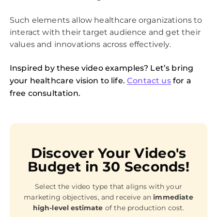
Such elements allow healthcare organizations to
interact with their target audience and get their
values and innovations across effectively.
Inspired by these video examples? Let’s bring
your healthcare vision to life.
Contact us
for a
free consultation.
Discover Your Video's
Budget in 30 Seconds!
Select the video type that aligns with your
marketing objectives, and receive an
immediate
high-level estimate
of the production cost.