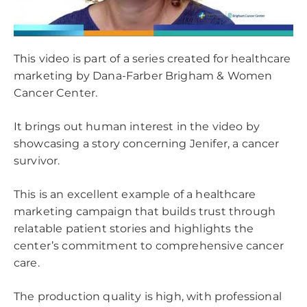
This video is part of a series created for healthcare
marketing by Dana-Farber Brigham & Women
Cancer Center.
It brings out human interest in the video by
showcasing a story concerning Jenifer, a cancer
survivor.
This is an excellent example of a healthcare
marketing campaign that builds trust through
relatable patient stories and highlights the
center’s commitment to comprehensive cancer
care.
The production quality is high, with professional