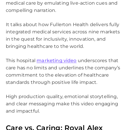
medical care by emulating live-action cues and
compelling narration.
It talks about how Fullerton Health delivers fully
integrated medical services across nine markets
in the quest for inclusivity, innovation, and
bringing healthcare to the world.
This hospital
marketing video
underscores that
care has no limits and underlines the company’s
commitment to the elevation of healthcare
standards through positive life impact.
High production quality, emotional storytelling,
and clear messaging make this video engaging
and impactful.
Please
leave
this
Care vs. Caring: Royal Alex
field