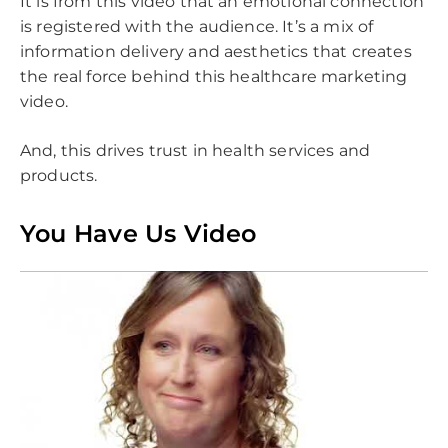
It is from this video that an emotional connection
is registered with the audience. It’s a mix of
information delivery and aesthetics that creates
the real force behind this healthcare marketing
video.
And, this drives trust in health services and
products.
You Have Us Video