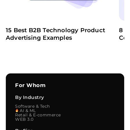
15 Best B2B Technology Product
8 B
Advertising Examples
Co
For Whom
By Industry
Software & Tech
AI & ML
Retail & E-commerce
WEB 3.0