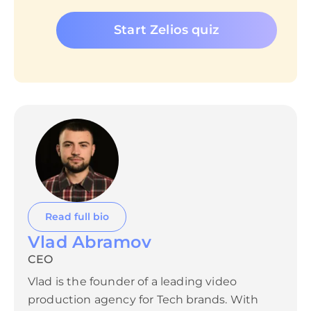
Start Zelios quiz
Read full bio
Vlad Abramov
CEO
Vlad is the founder of a leading video
production agency for Tech brands. With