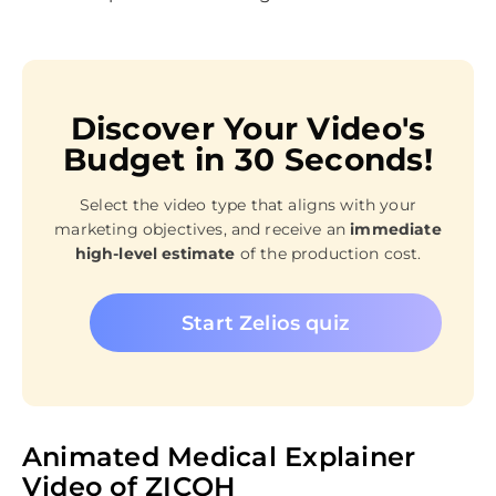
Discover Your Video's
Budget in 30 Seconds!
Select the video type that aligns with your
marketing objectives, and receive an
immediate
high-level estimate
of the production cost.
Start Zelios quiz
Animated Medical Explainer
Video of ZICOH