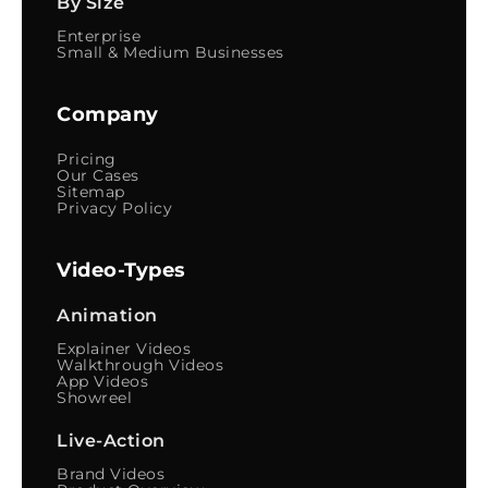
By Size
Enterprise
Small & Medium Businesses
Company
Pricing
Our Cases
Sitemap
Privacy Policy
Video-Types
Animation
Explainer Videos
Walkthrough Videos
App Videos
Showreel
Live-Action
Brand Videos