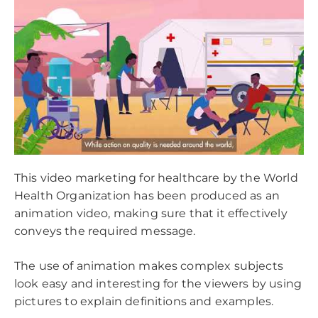
This video marketing for healthcare by the World
Health Organization has been produced as an
animation video, making sure that it effectively
conveys the required message.
The use of animation makes complex subjects
look easy and interesting for the viewers by using
pictures to explain definitions and examples.