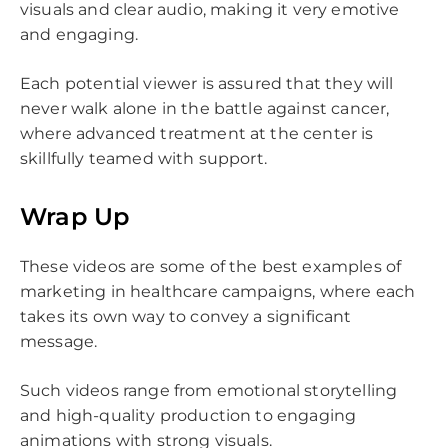
visuals and clear audio, making it very emotive
and engaging.
Each potential viewer is assured that they will
never walk alone in the battle against cancer,
where advanced treatment at the center is
skillfully teamed with support.
Wrap Up
These videos are some of the best examples of
marketing in healthcare campaigns, where each
takes its own way to convey a significant
message.
Such videos range from emotional storytelling
and high-quality production to engaging
animations with strong visuals.