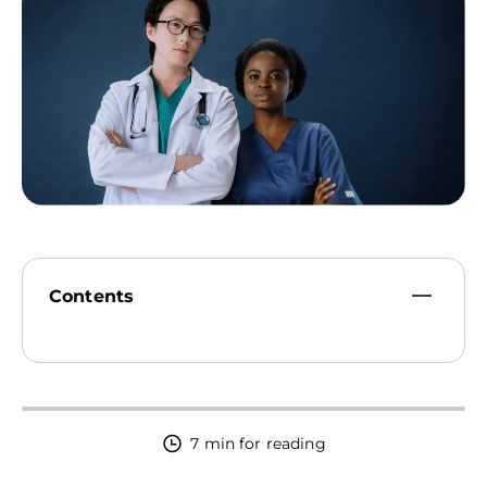
09:00 AM - 10:00 PM
Contents
7 min for reading