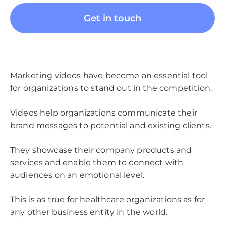
Get in touch
Marketing videos have become an essential tool
for organizations to stand out in the competition.
Videos help organizations communicate their
brand messages to potential and existing clients.
They showcase their company products and
services and enable them to connect with
audiences on an emotional level.
This is as true for healthcare organizations as for
any other business entity in the world.