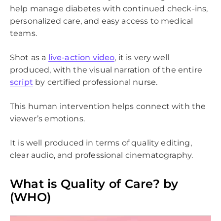
help manage diabetes with continued check-ins,
personalized care, and easy access to medical
teams.
Shot as a
live-action video
, it is very well
produced, with the visual narration of the entire
script
by certified professional nurse.
This human intervention helps connect with the
viewer’s emotions.
It is well produced in terms of quality editing,
clear audio, and professional cinematography.
What is Quality of Care? by
(WHO)