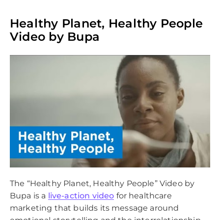
Healthy Planet, Healthy People
Video by Bupa
The “Healthy Planet, Healthy People” Video by
Bupa is a
live-action video
for healthcare
marketing that builds its message around