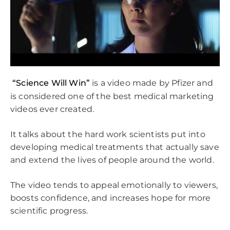
“Science Will Win”
is a video made by Pfizer and
is considered one of the best medical marketing
videos ever created.
It talks about the hard work scientists put into
developing medical treatments that actually save
and extend the lives of people around the world.
The video tends to appeal emotionally to viewers,
boosts confidence, and increases hope for more
scientific progress.