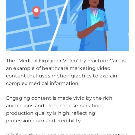
The “Medical Explainer Video” by Fracture Care is
an example of healthcare marketing video
content that uses motion graphics to explain
complex medical information.
Engaging content is made vivid by the rich
animations and clear, concise narration;
production quality is high, reflecting
professionalism and credibility.