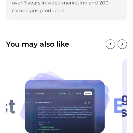
over 7 years in video marketing and 200+
campaigns produced...
You may also like