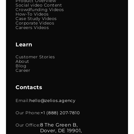
Product Overview
Social video Content
Crowdfunding Videos
How-To Videos
Case Study Videos
Corporate Videos
Careers Videos
Learn
Customer Stories
About
Blog
Career
Contacts
Email:
hello@zelios.agency
Our Phone:
+1 (888) 207-7810
8 The Green B,
Our Office:
Dover, DE 19901,