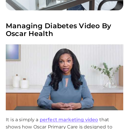
Managing Diabetes Video By
Oscar Health
It is a simply a
perfect marketing video
that
shows how Oscar Primary Care is designed to